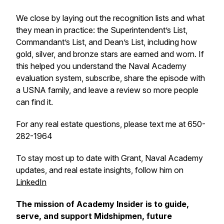
We close by laying out the recognition lists and what
they mean in practice: the Superintendent’s List,
Commandant’s List, and Dean’s List, including how
gold, silver, and bronze stars are earned and worn. If
this helped you understand the Naval Academy
evaluation system, subscribe, share the episode with
a USNA family, and leave a review so more people
can find it.
For any real estate questions, please text me at 650-
282-1964
To stay most up to date with Grant, Naval Academy
updates, and real estate insights, follow him on
LinkedIn
The mission of Academy Insider is to guide,
serve, and support Midshipmen, future