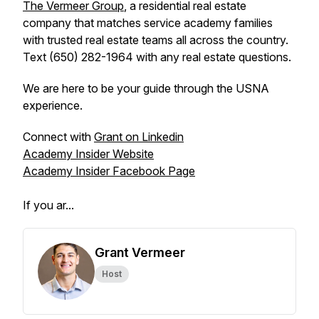
The Vermeer Group
, a residential real estate
company that matches service academy families
with trusted real estate teams all across the country.
Text (650) 282-1964 with any real estate questions.
We are here to be your guide through the USNA
experience.
Connect with
Grant on Linkedin
Academy Insider Website
Academy Insider Facebook Page
If you ar...
Grant Vermeer
Host