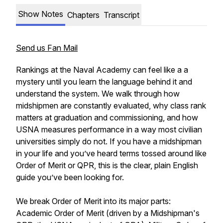
Show Notes
Chapters
Transcript
Send us Fan Mail
Rankings at the Naval Academy can feel like a a
mystery until you learn the language behind it and
understand the system. We walk through how
midshipmen are constantly evaluated, why class rank
matters at graduation and commissioning, and how
USNA measures performance in a way most civilian
universities simply do not. If you have a midshipman
in your life and you’ve heard terms tossed around like
Order of Merit or QPR, this is the clear, plain English
guide you’ve been looking for.
We break Order of Merit into its major parts:
Academic Order of Merit (driven by a Midshipman's