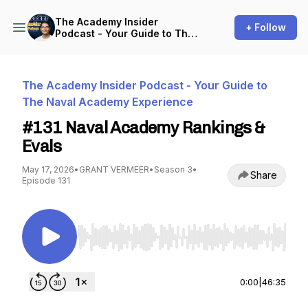
The Academy Insider
+ Follow
Podcast - Your Guide to The
Naval Academy Experience
The Academy Insider Podcast - Your Guide to
The Naval Academy Experience
#131 Naval Academy Rankings &
Evals
May 17, 2026
•
GRANT VERMEER
•
Season 3
•
Share
Episode 131
Use Left/Right to seek, Home/End to jump to st
0:00
|
46:35