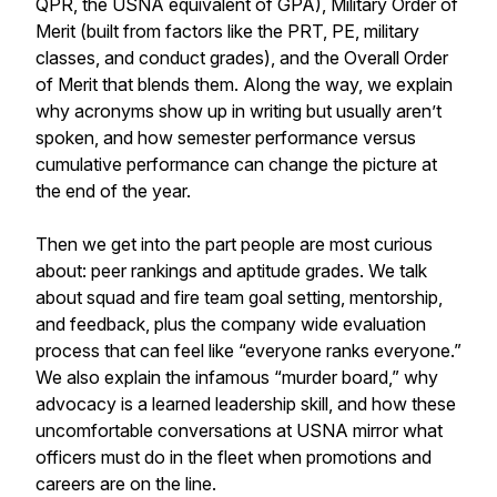
QPR, the USNA equivalent of GPA), Military Order of
Merit (built from factors like the PRT, PE, military
classes, and conduct grades), and the Overall Order
of Merit that blends them. Along the way, we explain
why acronyms show up in writing but usually aren’t
spoken, and how semester performance versus
cumulative performance can change the picture at
the end of the year.
Then we get into the part people are most curious
about: peer rankings and aptitude grades. We talk
about squad and fire team goal setting, mentorship,
and feedback, plus the company wide evaluation
process that can feel like “everyone ranks everyone.”
We also explain the infamous “murder board,” why
advocacy is a learned leadership skill, and how these
uncomfortable conversations at USNA mirror what
officers must do in the fleet when promotions and
careers are on the line.