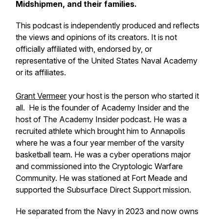
Midshipmen, and their families.
This podcast is independently produced and reflects
the views and opinions of its creators. It is not
officially affiliated with, endorsed by, or
representative of the United States Naval Academy
or its affiliates.
Grant Vermeer
your host is the person who started it
all. He is the founder of Academy Insider and the
host of The Academy Insider podcast. He was a
recruited athlete which brought him to Annapolis
where he was a four year member of the varsity
basketball team. He was a cyber operations major
and commissioned into the Cryptologic Warfare
Community. He was stationed at Fort Meade and
supported the Subsurface Direct Support mission.
He separated from the Navy in 2023 and now owns