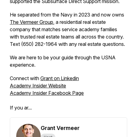
supported the Subsurface Direct Support mission.
He separated from the Navy in 2023 and now owns
The Vermeer Group
, a residential real estate
company that matches service academy families
with trusted real estate teams all across the country.
Text (650) 282-1964 with any real estate questions.
We are here to be your guide through the USNA
experience.
Connect with
Grant on Linkedin
Academy Insider Website
Academy Insider Facebook Page
If you ar...
Grant Vermeer