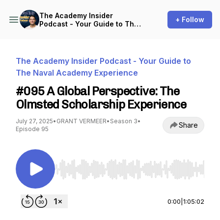
The Academy Insider
+ Follow
Podcast - Your Guide to The
Naval Academy Experience
The Academy Insider Podcast - Your Guide to
The Naval Academy Experience
#095 A Global Perspective: The
Olmsted Scholarship Experience
July 27, 2025
•
GRANT VERMEER
•
Season 3
•
Share
Episode 95
Use Left/Right to seek, Home/End to jump to st
0:00
|
1:05:02