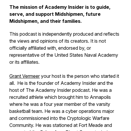
The mission of Academy Insider is to guide,
serve, and support Midshipmen, future
Midshipmen, and their families.
This podcast is independently produced and reflects
the views and opinions of its creators. It is not
officially affiliated with, endorsed by, or
representative of the United States Naval Academy
or its affiliates.
Grant Vermeer
your host is the person who started it
all. He is the founder of Academy Insider and the
host of The Academy Insider podcast. He was a
recruited athlete which brought him to Annapolis
where he was a four year member of the varsity
basketball team. He was a cyber operations major
and commissioned into the Cryptologic Warfare
Community. He was stationed at Fort Meade and