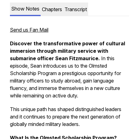
Show Notes
Chapters
Transcript
Send us Fan Mail
Discover the transformative power of cultural
immersion through military service with
submarine officer Sean Fitzmaurice.
In this
episode, Sean introduces us to the
Olmsted
Scholarship Program
a prestigious opportunity for
military officers to study abroad, gain language
fluency, and immerse themselves in a new culture
while remaining on active duty.
This unique path has shaped distinguished leaders
and it continues to prepare the next generation of
globally minded military leaders.
What Is the Olmsted Scholarship Program?