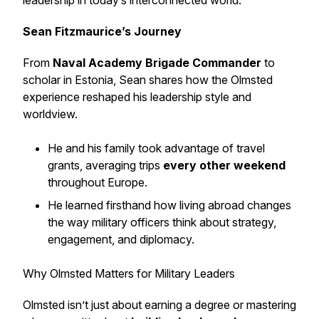
leadership in today’s interconnected world.
Sean Fitzmaurice’s Journey
From
Naval Academy Brigade Commander
to
scholar in Estonia, Sean shares how the Olmsted
experience reshaped his leadership style and
worldview.
He and his family took advantage of travel
grants, averaging trips
every other weekend
throughout Europe.
He learned firsthand how living abroad changes
the way military officers think about strategy,
engagement, and diplomacy.
Why Olmsted Matters for Military Leaders
Olmsted isn’t just about earning a degree or mastering