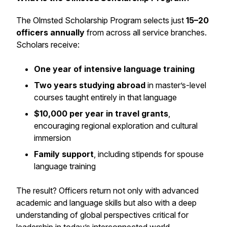
The Olmsted Scholarship Program selects just
15–20
officers annually
from across all service branches.
Scholars receive:
One year of intensive language training
Two years studying abroad
in master’s-level
courses taught entirely in that language
$10,000 per year in travel grants
,
encouraging regional exploration and cultural
immersion
Family support
, including stipends for spouse
language training
The result? Officers return not only with advanced
academic and language skills but also with a deep
understanding of global perspectives critical for