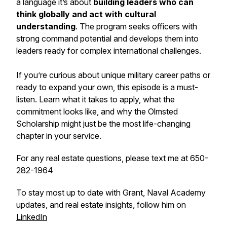
a language it’s about
building leaders who can
think globally and act with cultural
understanding
. The program seeks officers with
strong command potential and develops them into
leaders ready for complex international challenges.
If you’re curious about unique military career paths or
ready to expand your own, this episode is a must-
listen. Learn what it takes to apply, what the
commitment looks like, and why the Olmsted
Scholarship might just be the most life-changing
chapter in your service.
For any real estate questions, please text me at 650-
282-1964
To stay most up to date with Grant, Naval Academy
updates, and real estate insights, follow him on
LinkedIn