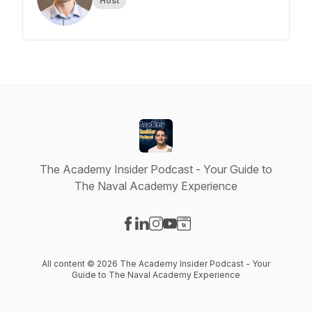
Host
The Academy Insider Podcast - Your Guide to
The Naval Academy Experience
Visit our Facebook page
Visit our LinkedIn page
Visit our Instagram page
Visit our YouTube page
Visit our Website page
All content © 2026 The Academy Insider Podcast - Your
Guide to The Naval Academy Experience