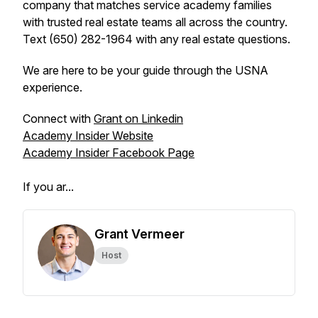
company that matches service academy families
with trusted real estate teams all across the country.
Text (650) 282-1964 with any real estate questions.
We are here to be your guide through the USNA
experience.
Connect with
Grant on Linkedin
Academy Insider Website
Academy Insider Facebook Page
If you ar...
Grant Vermeer
Host