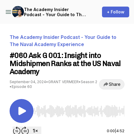
The Academy Insider
+ Follow
Podcast - Your Guide to The
Naval Academy Experience
The Academy Insider Podcast - Your Guide to
The Naval Academy Experience
#060 Ask G 001: Insight into
Midshipmen Ranks at the US Naval
Academy
September 04, 2024
•
GRANT VERMEER
•
Season 2
Share
•
Episode 60
Use Left/Right to seek, Home/End to jump to st
0:00
|
4:52