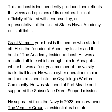
This podcast is independently produced and reflects
the views and opinions of its creators. It is not
officially affiliated with, endorsed by, or
representative of the United States Naval Academy
or its affiliates.
Grant Vermeer
your host is the person who started it
all. He is the founder of Academy Insider and the
host of The Academy Insider podcast. He was a
recruited athlete which brought him to Annapolis
where he was a four year member of the varsity
basketball team. He was a cyber operations major
and commissioned into the Cryptologic Warfare
Community. He was stationed at Fort Meade and
supported the Subsurface Direct Support mission.
He separated from the Navy in 2023 and now owns
The Vermeer Group
, a residential real estate