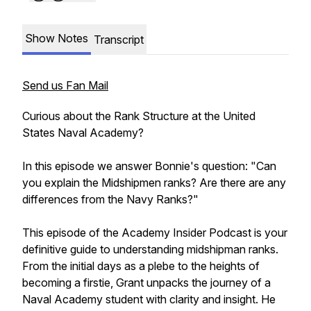
Show Notes
Transcript
Send us Fan Mail
Curious about the Rank Structure at the United
States Naval Academy?
In this episode we answer Bonnie's question: "Can
you explain the Midshipmen ranks? Are there are any
differences from the Navy Ranks?"
This episode of the Academy Insider Podcast is your
definitive guide to understanding midshipman ranks.
From the initial days as a plebe to the heights of
becoming a firstie, Grant unpacks the journey of a
Naval Academy student with clarity and insight. He