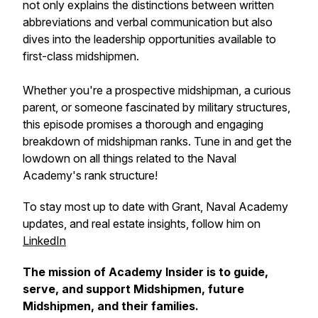
not only explains the distinctions between written
abbreviations and verbal communication but also
dives into the leadership opportunities available to
first-class midshipmen.
Whether you're a prospective midshipman, a curious
parent, or someone fascinated by military structures,
this episode promises a thorough and engaging
breakdown of midshipman ranks. Tune in and get the
lowdown on all things related to the Naval
Academy's rank structure!
To stay most up to date with Grant, Naval Academy
updates, and real estate insights, follow him on
LinkedIn
The mission of Academy Insider is to guide,
serve, and support Midshipmen, future
Midshipmen, and their families.